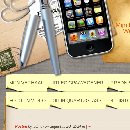
Mijn 
We
MIJN VERHAAL
UITLEG GPA/WEGENER
PREDNI
FOTO EN VIDEO
OH IN QUARTZGLASS
DE HIST
Posted
by admin on augustus 20, 2024 in |
∞