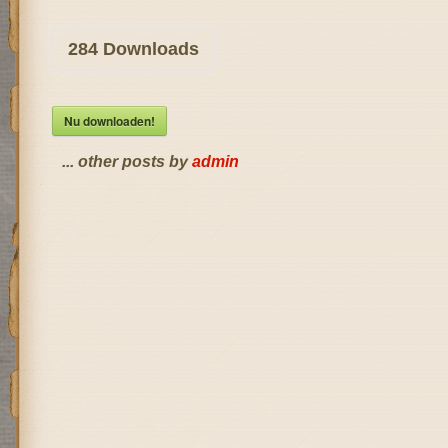
284
Downloads
Nu downloaden!
... other posts by
admin