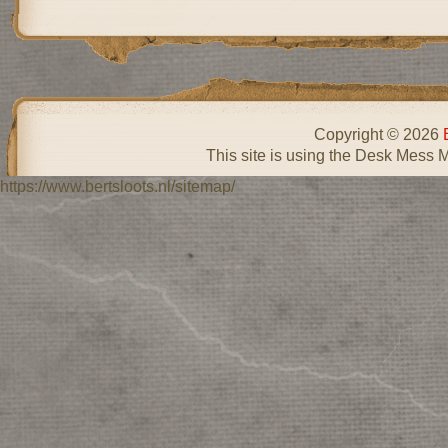
Copyright © 2026
This site is using the Desk Mess 
https://www.bertsloots.nl/sitemap/